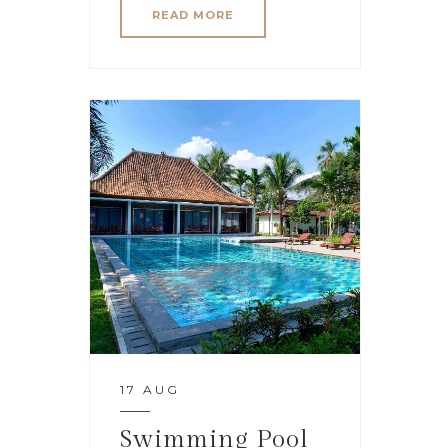
READ MORE
17 AUG
Swimming Pool