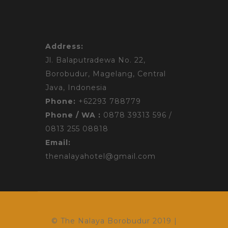
Address:
Jl. Balaputradewa No. 22,
Borobudur,
Magelang, Central
Java, Indonesia
Phone:
+62293 788779
Phone / WA :
0878 39313 596 /
0813 255 08818
Email:
thenalayahotel@gmail.com
© The Nalaya Borobudur 2019 |