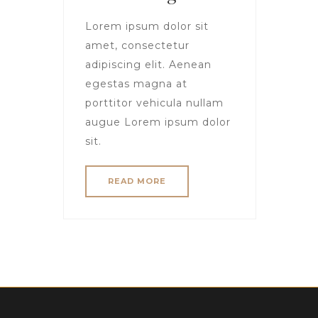
Lorem ipsum dolor sit
amet, consectetur
adipiscing elit. Aenean
egestas magna at
porttitor vehicula nullam
augue Lorem ipsum dolor
sit.
READ MORE