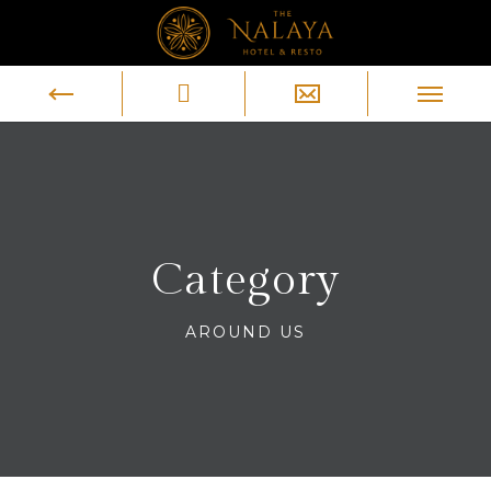
Category
AROUND US