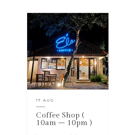
17 AUG
Coffee Shop (
10am – 10pm )