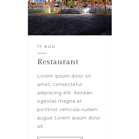
17 AUG
Restaurant
Lorem ipsum dolor sit
amet, consectetur
adipiscing elit. Aenean
egestas magna at
porttitor vehicula nullam
augue Lorem ipsum dolor
sit.