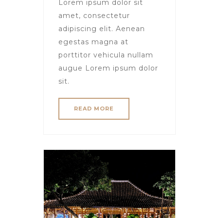
Lorem ipsum dolor sit
amet, consectetur
adipiscing elit. Aenean
egestas magna at
porttitor vehicula nullam
augue Lorem ipsum dolor
sit.
READ MORE